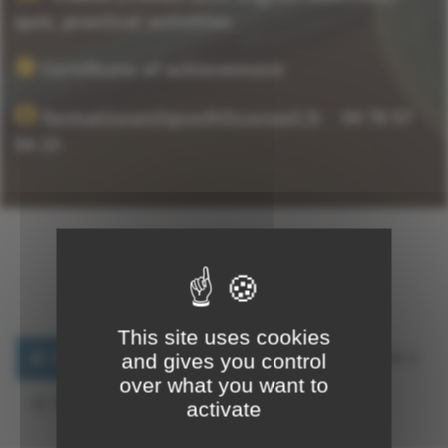
quiz, practical activities
Certificate of achievement
formationenligne@thconseil.fr
|
04 78 57
94 23
Training Program
This site uses cookies
CHAPTER 1
CHAPTER 2
CHAPTER 3
and gives you control
over what you want to
FINAL EXAM
CERTIFICATE
activate