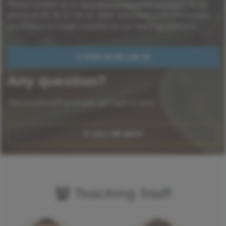
Please contact us on
formationenligne@thconseil.fr
ou by
phone at 04 78 57 94 23. After suscribing with TH Conseil,
you'll have to create a profile on our learning platform.
SIGN IN OR LOG IN
Any question?
Tell us and we'll promptly get back to you!
CALL ME BACK
Teaching Staff