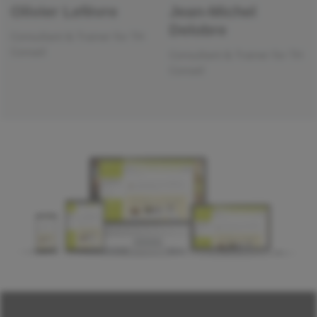
Olivier Lefèvre
Jean-Michel
Delobre
Consultant & Trainer for TH
Conseil
Consultant & Trainer for TH
Conseil