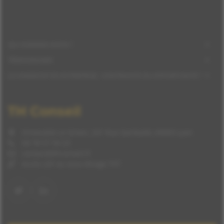
QUI SOMMES-NOUS ?
TÉMOIGNAGES
LE HANDICAP EN ENTREPRISE : CONTRAINTE OU OPPORTUNITÉ ?
TH Conseil
Immeuble Le Green, 241 Rue Garibaldi, 69003 Lyon
04 78 57 94 23
contact@thconseil.fr
Accès LSF ou sous-titrage TXT