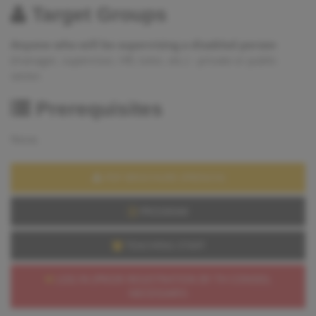
Target Groups
Anyone who will be supervising a disabled person
(manager, supervisor, HR, tutor, etc.) - private or public
sector.
Prerequisites
None.
PDF BROCHURE (FRENCH)
PROGRAM
TEACHING STAFF
LOG IN (PRIOR REGISTRATION BY TH CONSEIL
NECESSARY)