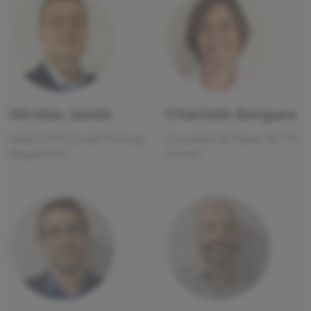
Nicolas Janda
Charlotte Bergues
Head of TH Conseil Training
Consultant & Trainer for TH
Department
Conseil