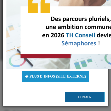
Work Place"
*Specific Private Online Course
**Videos in French with English subtitles - Last updated: September 10,
2024
A 22 years expertise in managing
PLUS D'INFOS (SITE EXTERNE)
Disability & Diversity at work gathered
for you in an innovative Online Course,
regardless your level of knowledge on the
FERMER
subject!