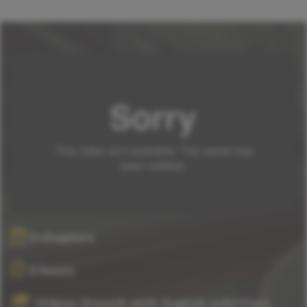
3 chapters
3 hours
Videos (French with English subtitles),