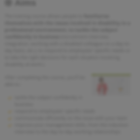
Aims
The training course allows people to
familiarise
themselves with the issues involved in disability in a
professional environment, to tackle the subject
confidently in business
(recruitment interview,
integration, working with a disabled colleague on a day-to-
day basis, etc.), to respond to employees' specific needs or
to take the right decisions for each situation involving
disability at work.).
After completing the course, you'll be
able to :
tackle the subject confidently in
business
respond to employees’ specific needs
communicate efficiently on the issue with your team
improve your management skills, from the induction
interview to the day-to-day working relationships